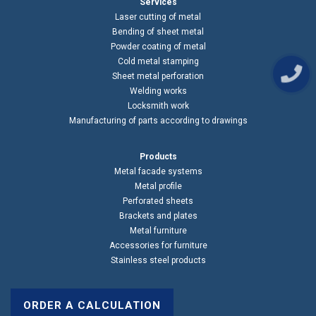
Services
Laser cutting of metal
Bending of sheet metal
Powder coating of metal
Cold metal stamping
Sheet metal perforation
Welding works
Locksmith work
Manufacturing of parts according to drawings
Products
Metal facade systems
Metal profile
Perforated sheets
Brackets and plates
Metal furniture
Accessories for furniture
Stainless steel products
ORDER A CALCULATION