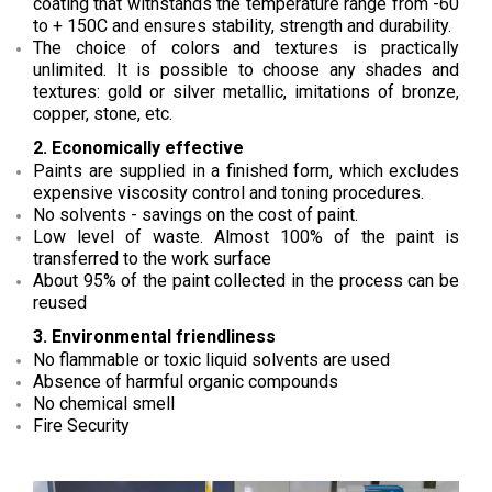
coating that withstands the temperature range from -60
to + 150C and ensures stability, strength and durability.
The choice of colors and textures is practically
unlimited. It is possible to choose any shades and
textures: gold or silver metallic, imitations of bronze,
copper, stone, etc.
2. Economically effective
Paints are supplied in a finished form, which excludes
expensive viscosity control and toning procedures.
No solvents - savings on the cost of paint.
Low level of waste. Almost 100% of the paint is
transferred to the work surface
About 95% of the paint collected in the process can be
reused
3. Environmental friendliness
No flammable or toxic liquid solvents are used
Absence of harmful organic compounds
No chemical smell
Fire Security