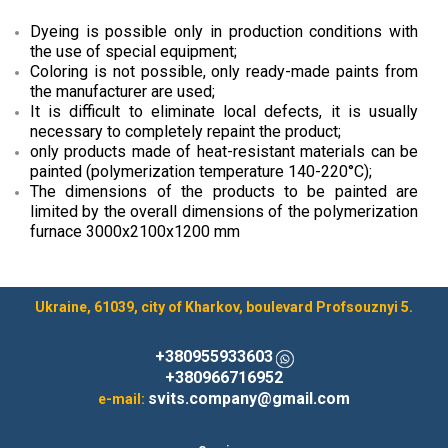
Dyeing is possible only in production conditions with
the use of special equipment;
Coloring is not possible, only ready-made paints from
the manufacturer are used;
It is difficult to eliminate local defects, it is usually
necessary to completely repaint the product;
only products made of heat-resistant materials can be
painted (polymerization temperature 140-220°C);
The dimensions of the products to be painted are
limited by the overall dimensions of the polymerization
furnace 3000x2100x1200 mm
Ukraine, 61039, city of Kharkov, boulevard Profsouznyi 5.
+380955933603
+380966716952
svits.company@gmail.com
e-mail: