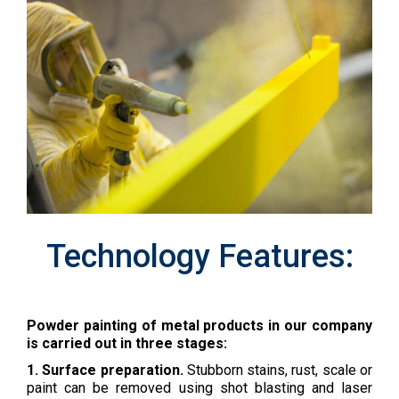
Technology Features:
Powder painting of metal products in our company
is carried out in three stages:
1. Surface preparation.
Stubborn stains, rust, scale or
paint can be removed using shot blasting and laser