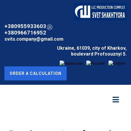
+380955933603
+380966716952
svits.company@gmail.com
Ukraine, 61039, city of Kharkov,
boulevard Profsouznyi 5.
ORDER A CALCULATION