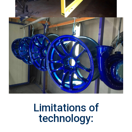
Limitations of
technology: