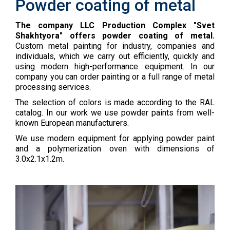
Powder coating of metal
The company LLC Production Complex "Svet
Shakhtyora" offers powder coating of metal.
Custom metal painting for industry, companies and
individuals, which we carry out efficiently, quickly and
using modern high-performance equipment. In our
company you can order painting or a full range of metal
processing services.
The selection of colors is made according to the RAL
catalog. In our work we use powder paints from well-
known European manufacturers.
We use modern equipment for applying powder paint
and a polymerization oven with dimensions of
3.0x2.1x1.2m.