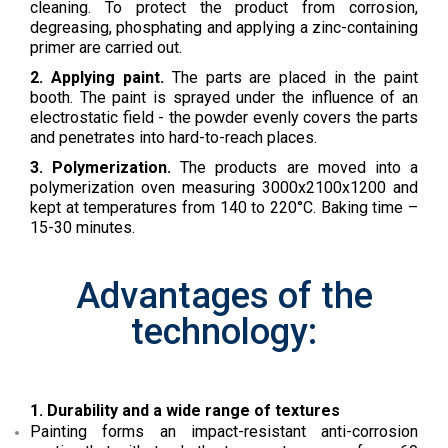
cleaning. To protect the product from corrosion,
degreasing, phosphating and applying a zinc-containing
primer are carried out.
2. Applying paint.
The parts are placed in the paint
booth. The paint is sprayed under the influence of an
electrostatic field - the powder evenly covers the parts
and penetrates into hard-to-reach places.
3. Polymerization.
The products are moved into a
polymerization oven measuring 3000x2100x1200 and
kept at temperatures from 140 to 220°C. Baking time –
15-30 minutes.
Advantages of the
technology:
1. Durability and a wide range of textures
Painting forms an impact-resistant anti-corrosion