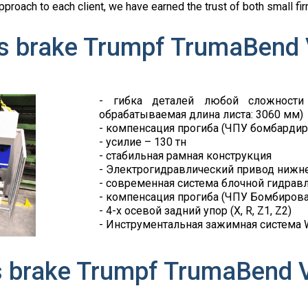
 approach to each client, we have earned the trust of both small
s brake Trumpf TrumaBend
- гибка деталей любой сложности
обрабатываемая длина листа: 3060 мм)
- компенсация прогиба (ЧПУ бомбардир
- усилие – 130 тн
- стабильная рамная конструкция
- Электрогидравлический привод нижне
- современная система блочной гидрав
- компенсация прогиба (ЧПУ Бомбиров
- 4-х осевой задний упор (X, R, Z1, Z2)
- Инструментальная зажимная система Wi
s brake Trumpf TrumaBend 