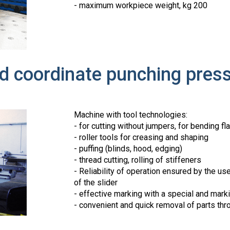
- maximum workpiece weight, kg 200
nd coordinate punching pre
Machine with tool technologies:
- for cutting without jumpers, for bending fl
- roller tools for creasing and shaping
- puffing (blinds, hood, edging)
- thread cutting, rolling of stiffeners
- Reliability of operation ensured by the us
of the slider
- effective marking with a special and markin
- convenient and quick removal of parts thr