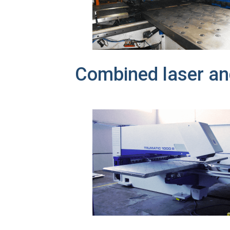
Combined laser a