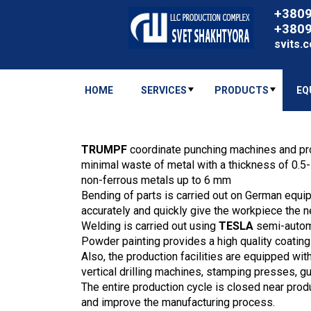
+380
+380
svits.
HOME
SERVICES
PRODUCTS
EQ
TRUMPF
coordinate punching machines and pr
minimal waste of metal with a thickness of 0.5
non-ferrous metals up to 6 mm
Bending of parts is carried out on German equ
accurately and quickly give the workpiece the 
Welding is carried out using
TESLA
semi-autom
Powder painting provides a high quality coating
Also, the production facilities are equipped w
vertical drilling machines, stamping presses, gu
The entire production cycle is closed near prod
and improve the manufacturing process.