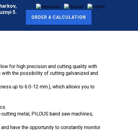
Kharkov,
znyi 5.
ORDER A CALCULATION
w for high precision and cutting quality with
ith the possibility of cutting galvanized and
kness up to 6.0-12 mm.), which allows you to
cs.
ss-cutting metal, PILOUS band saw machines,
 and have the opportunity to constantly monitor