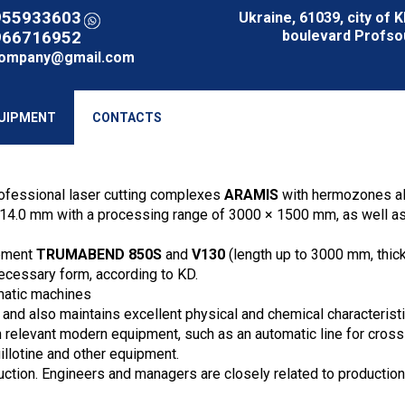
955933603
Ukraine, 61039, city of 
boulevard Profsou
966716952
company@gmail.com
UIPMENT
CONTACTS
ofessional laser cutting complexes
ARAMIS
with hermozones allo
-14.0 mm with a processing range of 3000 × 1500 mm, as well as w
ipment
TRUMABEND 850S
and
V130
(length up to 3000 mm, thic
necessary form, according to KD.
atic machines
 and also maintains excellent physical and chemical characteristi
ith relevant modern equipment, such as an automatic line for cro
illotine and other equipment.
uction. Engineers and managers are closely related to production