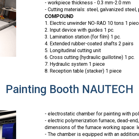
- workpiece thickness - 0.3 mm-2.0 mm
- Cutting materials: steel, galvanized steel
COMPOUND
1. Electric unwinder NO-RAD 10 tons 1 piec
2. Input device with guides 1 pc.
3. Lamination station (for film) 1 pc.
4. Extended rubber-coated shafts 2 pairs
5. Longitudinal cutting unit
6. Cross cutting (hydraulic guillotine) 1 pc.
7. Hydraulic system 1 piece
8. Reception table (stacker) 1 piece
Painting Booth NAUTECH
- electrostatic chamber for painting with p
- electric polymerization furnace, dead-end
dimensions of the furnace working space: len
- The chamber is equipped with an additional