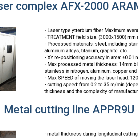
ser complex AFX-2000 ARA
- Laser type ytterbium fiber Maximum aver
- TREATMENT field size: (3000x1500) mm 
- Processed materials: steel, including sta
aluminum alloys, titanium, graphite, etc.
- XY re-positioning accuracy in area: ±0.01
- Max processed metal thickness: 14mm bl
stainless in nitrogen, aluminum, copper and
- Max SPEED of moving the laser head: 1
- cutting speed: from 0.2 to 35 m/min (depe
thickness and the complexity of manufactur
Metal cutting line APPR9U
- metal thickness during longitudinal cuttin