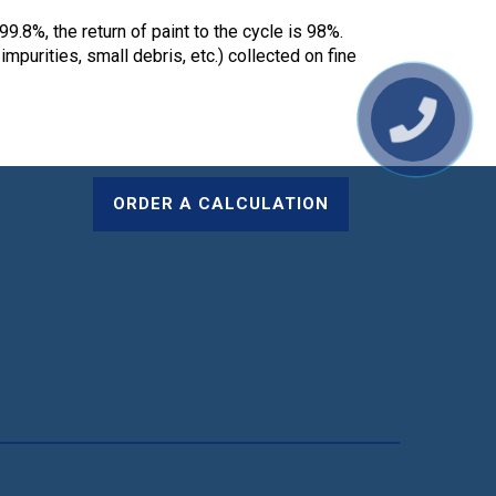
99.8%, the return of paint to the cycle is 98%.
mpurities, small debris, etc.) collected on fine
ORDER A CALCULATION