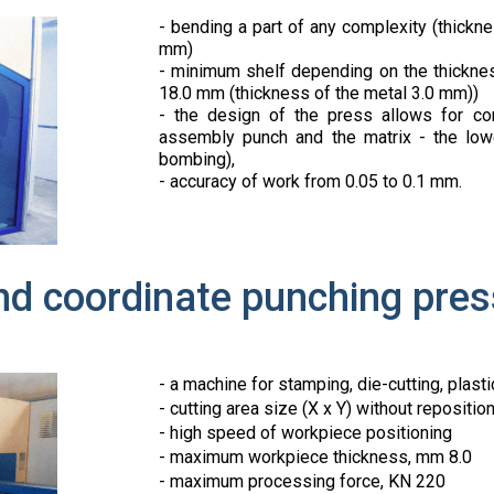
- bending a part of any complexity (thick
mm)
- minimum shelf depending on the thicknes
18.0 mm (thickness of the metal 3.0 mm))
- the design of the press allows for co
assembly punch and the matrix - the lower
bombing),
- accuracy of work from 0.05 to 0.1 mm.
nd coordinate punching pr
- a machine for stamping, die-cutting, plasti
- cutting area size (X x Y) without reposit
- high speed of workpiece positioning
- maximum workpiece thickness, mm 8.0
- maximum processing force, KN 220