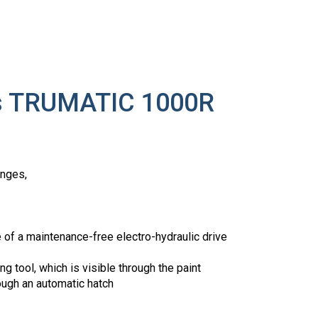
ss TRUMATIC 1000R
anges,
e of a maintenance-free electro-hydraulic drive
g tool, which is visible through the paint
ough an automatic hatch