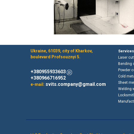
Ukraine, 61039, city of Kharkov,
Services
boulevard Profsouznyi 5.
Laser cut
Bending o
Powder co
+380955933603
Cold met
+380966716952
Sheet met
svits.company@gmail.com
e-mail:
Welding 
Locksmit
Manufactu