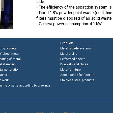
side.
- The efficiency of the aspiration system is 
- Fixed 1.8% powder paint waste (dust, fine i
filters must be disposed of as solid waste.
- Camera power consumption: 4.1 kW
Products
ting of metal
Metal facade systems
f sheet metal
Metal profile
ating of metal
Perforated sheets
al stamping
Brackets and plates
al perforation
Metal furniture
works
Accessories for furniture
h work
Stainless steel products
ring of parts according to drawings