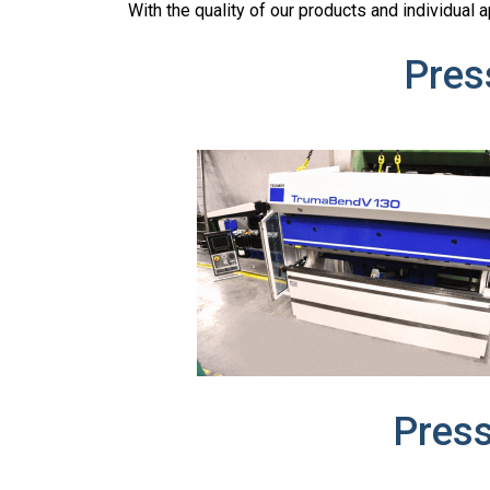
With the quality of our products and individual
Pres
Pres