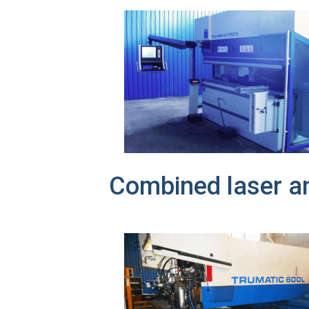
Combined laser a