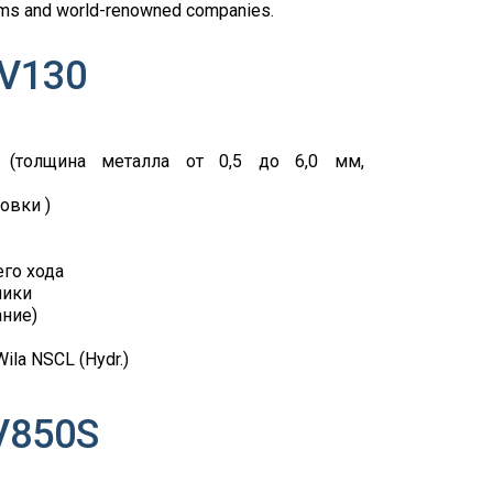
 firms and world-renowned companies.
 V130
 (толщина металла от 0,5 до 6,0 мм,
овки )
го хода
лики
ание)
la NSCL (Hydr.)
V850S