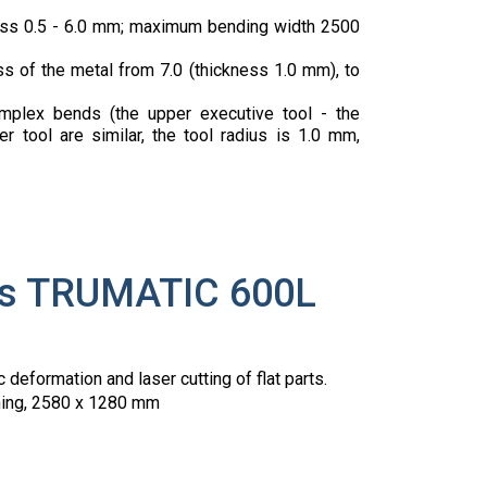
ness 0.5 - 6.0 mm; maximum bending width 2500
s of the metal from 7.0 (thickness 1.0 mm), to
mplex bends (the upper executive tool - the
 tool are similar, the tool radius is 1.0 mm,
ess TRUMATIC 600L
c deformation and laser cutting of flat parts.
ioning, 2580 x 1280 mm