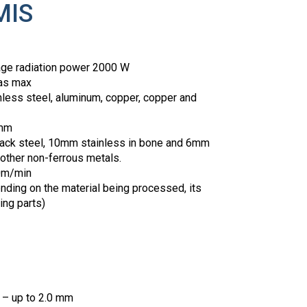
MIS
age radiation power 2000 W
as max
inless steel, aluminum, copper, copper and
 mm
ack steel, 10mm stainless in bone and 6mm
 other non-ferrous metals.
20m/min
nding on the material being processed, its
ing parts)
g – up to 2.0 mm