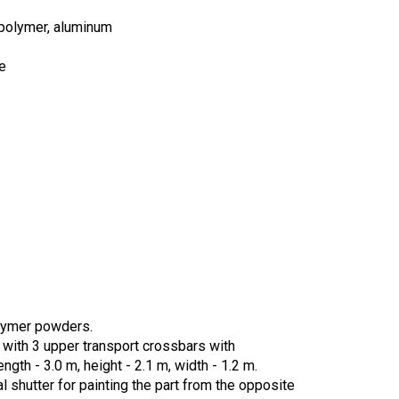
, polymer, aluminum
e
olymer powders.
, with 3 upper transport crossbars with
gth - 3.0 m, height - 2.1 m, width - 1.2 m.
 shutter for painting the part from the opposite